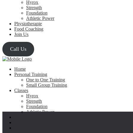
Hyrox
Strength
Foundation
Athletic Power
Physiotherapie
Food Coaching
Join Us
Call Us
Home
Personal Training
One to One Training
Small Group Training
Classes
Hyrox
Strength
Foundation
Athletic Power
Physiotherapie
Food Coaching
Join Us