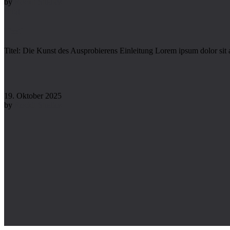
by
Rockit Studios
Blog
Test1
Titel: Die Kunst des Ausprobierens Einleitung Lorem ipsum dolor sit 
19. Oktober 2025
by
Rockit Studios