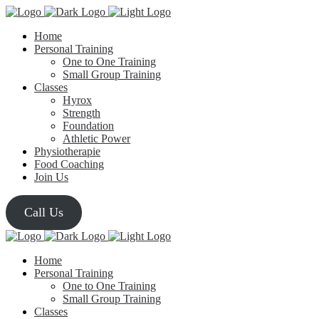
Home
Personal Training
One to One Training
Small Group Training
Classes
Hyrox
Strength
Foundation
Athletic Power
Physiotherapie
Food Coaching
Join Us
Call Us
Home
Personal Training
One to One Training
Small Group Training
Classes