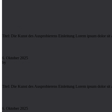
Top
Blog
New Blog
Titel: Die Kunst des Ausprobierens Einleitung Lorem ipsum dolor sit 
6. Oktober 2025
by
Rockit Studios
Blog
Test1
Titel: Die Kunst des Ausprobierens Einleitung Lorem ipsum dolor sit 
6. Oktober 2025