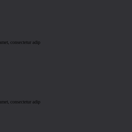
amet, consectetur adip
amet, consectetur adip