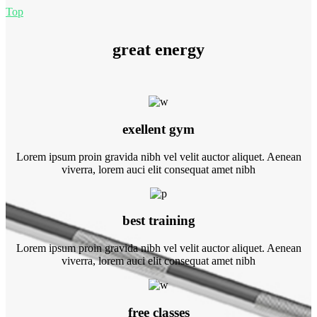
Top
great energy
exellent gym
Lorem ipsum proin gravida nibh vel velit auctor aliquet. Aenean
viverra, lorem auci elit consequat amet nibh
best training
Lorem ipsum proin gravida nibh vel velit auctor aliquet. Aenean
viverra, lorem auci elit consequat amet nibh
free classes