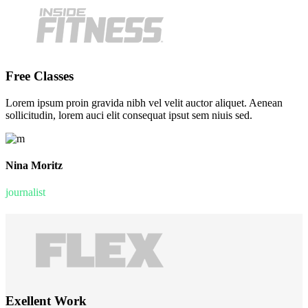
Free Classes
Lorem ipsum proin gravida nibh vel velit auctor aliquet. Aenean
sollicitudin, lorem auci elit consequat ipsut sem niuis sed.
Nina Moritz
journalist
Exellent Work