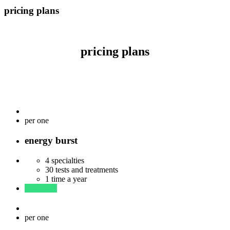
pricing plans
pricing plans
$
33
per one
energy burst
4 specialties
30 tests and treatments
1 time a year
read more
$
57
per one