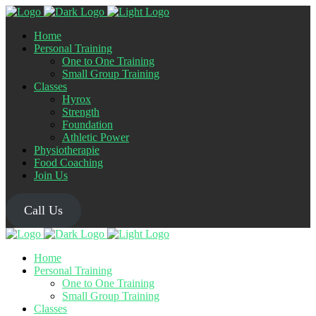
Home
Personal Training
One to One Training
Small Group Training
Classes
Hyrox
Strength
Foundation
Athletic Power
Physiotherapie
Food Coaching
Join Us
Call Us
Home
Personal Training
One to One Training
Small Group Training
Classes