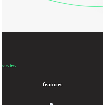
services
features