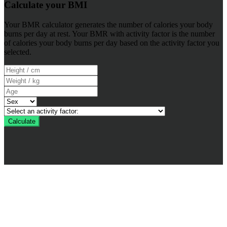
Calculate your BMI
Your BMR calculator generates the number of calories your body
burns per day at rest. Your BMR with activity factor is the number
of calories your body burns per day based on the activity factor you
selected.