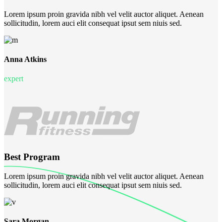
Lorem ipsum proin gravida nibh vel velit auctor aliquet. Aenean
sollicitudin, lorem auci elit consequat ipsut sem niuis sed.
Anna Atkins
expert
Best Program
Lorem ipsum proin gravida nibh vel velit auctor aliquet. Aenean
sollicitudin, lorem auci elit consequat ipsut sem niuis sed.
Sara Morgan