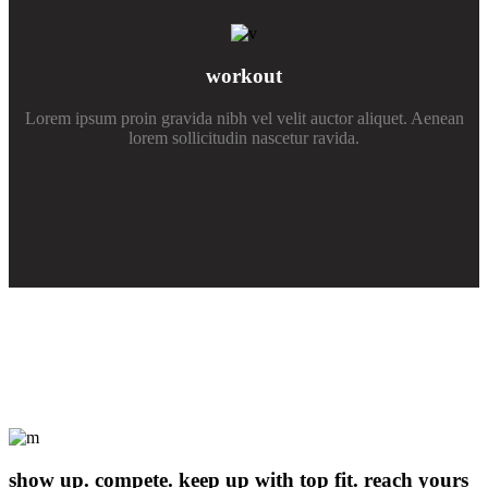
workout
Lorem ipsum proin gravida nibh vel velit auctor aliquet. Aenean
lorem sollicitudin nascetur ravida.
show up. compete. keep up with top fit. reach yours