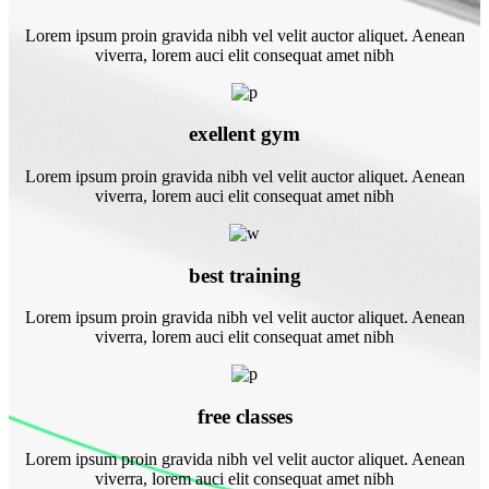
Lorem ipsum proin gravida nibh vel velit auctor aliquet. Aenean
viverra, lorem auci elit consequat amet nibh
exellent gym
Lorem ipsum proin gravida nibh vel velit auctor aliquet. Aenean
viverra, lorem auci elit consequat amet nibh
best training
Lorem ipsum proin gravida nibh vel velit auctor aliquet. Aenean
viverra, lorem auci elit consequat amet nibh
free classes
Lorem ipsum proin gravida nibh vel velit auctor aliquet. Aenean
viverra, lorem auci elit consequat amet nibh