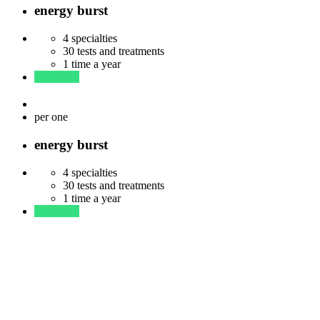
energy burst
4 specialties
30 tests and treatments
1 time a year
read more
$
83
per one
energy burst
4 specialties
30 tests and treatments
1 time a year
read more