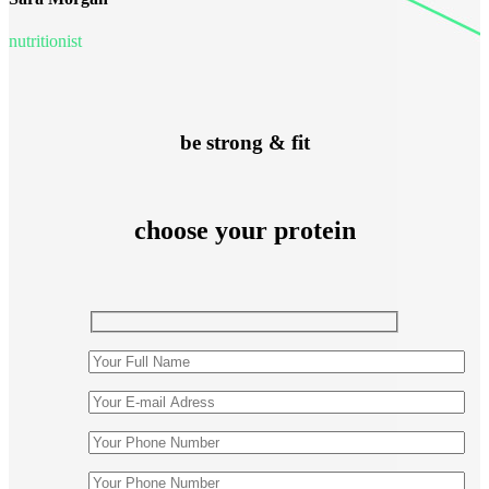
nutritionist
be strong & fit
choose your protein