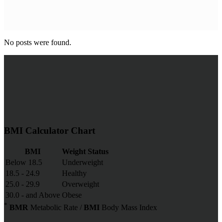
No posts were found.
BMI Calculator Chart
BMI
Weight Status
Below 18.5
Underweight
18.5 - 24.9
Healthy
25.0 - 29.9
Overweight
30.0 - and Above
Obese
*
BMR
Metabolic Rate /
BMI
Body Mass Index