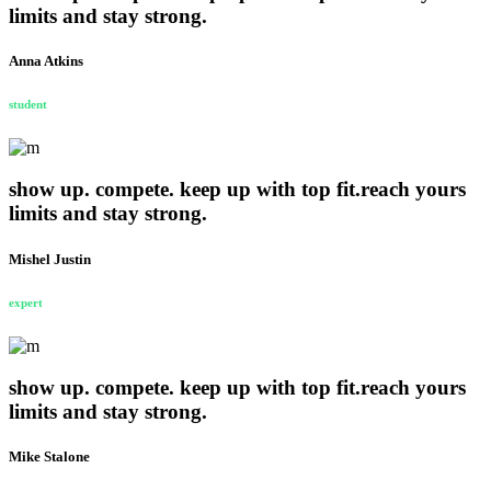
limits and stay strong.
Anna Atkins
student
show up. compete. keep up with top fit.reach yours
limits and stay strong.
Mishel Justin
expert
show up. compete. keep up with top fit.reach yours
limits and stay strong.
Mike Stalone