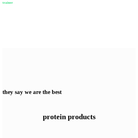
trainer
they say we are the best
protein products