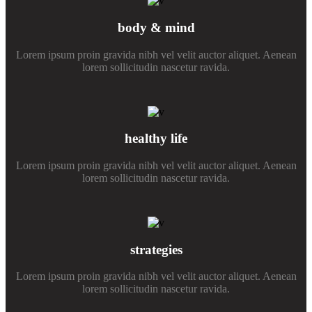
body & mind
Lorem ipsum proin gravida nibh vel velit auctor aliquet. Aenean
lorem sollicitudin nascetur ravida.
healthy life
Lorem ipsum proin gravida nibh vel velit auctor aliquet. Aenean
lorem sollicitudin nascetur ravida.
strategies
Lorem ipsum proin gravida nibh vel velit auctor aliquet. Aenean
lorem sollicitudin nascetur ravida.