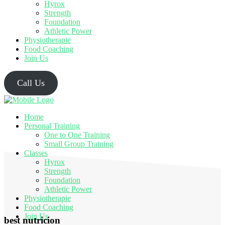
Hyrox
Strength
Foundation
Athletic Power
Physiotherapie
Food Coaching
Join Us
Call Us
Home
Personal Training
One to One Training
Small Group Training
Classes
Hyrox
Strength
Foundation
Athletic Power
Physiotherapie
Food Coaching
Join Us
best nutricion