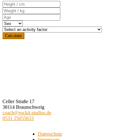
ROCKIT STUDIOS
Celler Straße 17
38114 Braunschweig
coach@rockit-studios.de
0531 25055633
Datenschutz
Impressum