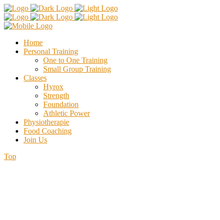
Home
Personal Training
One to One Training
Small Group Training
Classes
Hyrox
Strength
Foundation
Athletic Power
Physiotherapie
Food Coaching
Join Us
Top