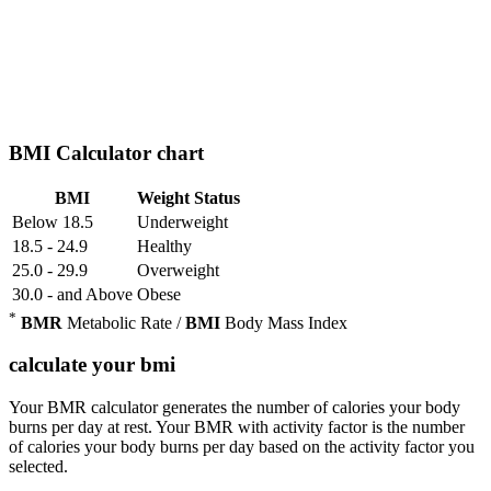
BMI Calculator chart
BMI
Weight Status
Below 18.5
Underweight
18.5 - 24.9
Healthy
25.0 - 29.9
Overweight
30.0 - and Above
Obese
*
BMR
Metabolic Rate /
BMI
Body Mass Index
calculate your bmi
Your BMR calculator generates the number of calories your body
burns per day at rest. Your BMR with activity factor is the number
of calories your body burns per day based on the activity factor you
selected.