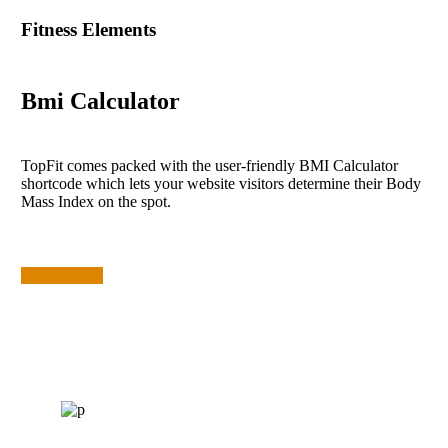
Fitness Elements
Bmi Calculator
TopFit comes packed with the user-friendly BMI Calculator
shortcode which lets your website visitors determine their Body
Mass Index on the spot.
Check It Out