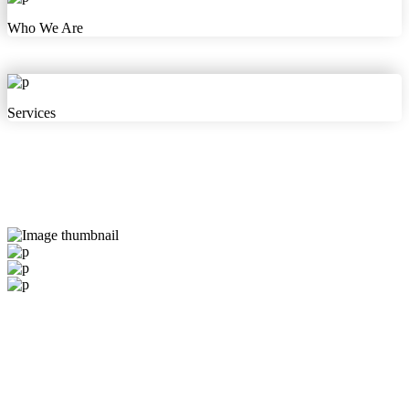
Who We Are
Services