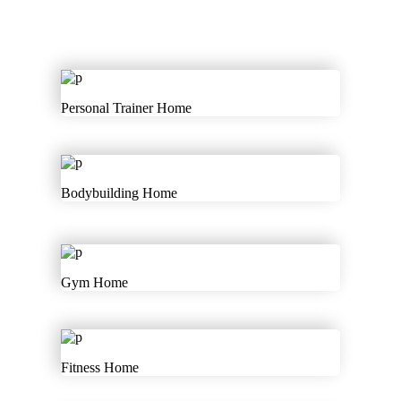
Personal Trainer Home
Bodybuilding Home
Gym Home
Fitness Home