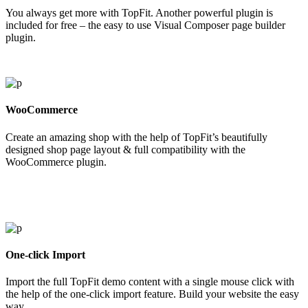
You always get more with TopFit. Another powerful plugin is
included for free – the easy to use Visual Composer page builder
plugin.
WooCommerce
Create an amazing shop with the help of TopFit’s beautifully
designed shop page layout & full compatibility with the
WooCommerce plugin.
One-click Import
Import the full TopFit demo content with a single mouse click with
the help of the one-click import feature. Build your website the easy
way.