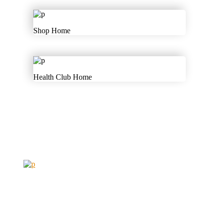
Shop Home
Health Club Home