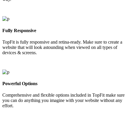
Fully Responsive
TopFit is fully responsive and retina-ready. Make sure to create a
website that will look astounding when viewed on all types of
devices & screens.
Powerful Options
Comprehensive and flexible options included in TopFit make sure
you can do anything you imagine with your website without any
effort.