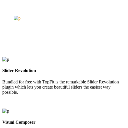
Slider Revolution
Bundled for free with TopFit is the remarkable Slider Revolution
plugin which lets you create beautiful sliders the easiest way
possible.
Visual Composer