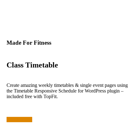
Made For Fitness
Class Timetable
Create amazing weekly timetables & single event pages using
the Timetable Responsive Schedule for WordPress plugin –
included free with TopFit.
Check It Out