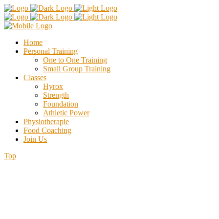
Home
Personal Training
One to One Training
Small Group Training
Classes
Hyrox
Strength
Foundation
Athletic Power
Physiotherapie
Food Coaching
Join Us
Top