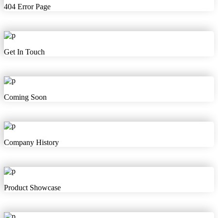
404 Error Page
Get In Touch
Coming Soon
Company History
Product Showcase