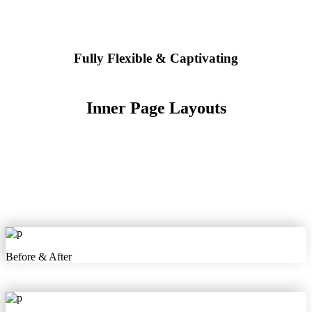
Fully Flexible & Captivating
Inner Page Layouts
Before & After