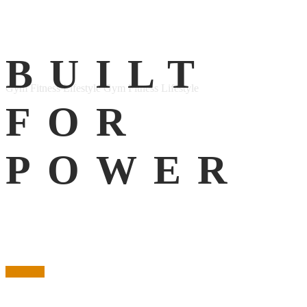
Facebook
BUILT
Instagram
Gym Fitness Lifestyle
Gym Fitness Lifestyle
FOR
POWER
Purchase