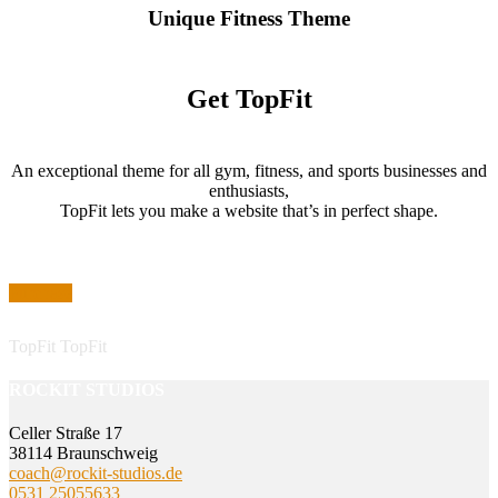
Unique Fitness Theme
Get TopFit
An exceptional theme for all gym, fitness, and sports businesses and
enthusiasts,
TopFit lets you make a website that’s in perfect shape.
Purchase
TopFit
TopFit
ROCKIT STUDIOS
Celler Straße 17
38114 Braunschweig
coach@rockit-studios.de
0531 25055633