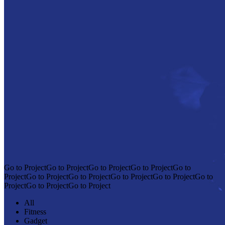
Go to ProjectGo to ProjectGo to ProjectGo to ProjectGo to
ProjectGo to ProjectGo to ProjectGo to ProjectGo to ProjectGo to
ProjectGo to ProjectGo to Project
All
Fitness
Gadget