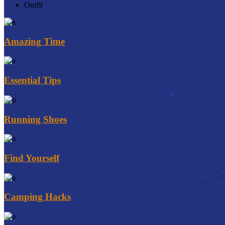
Outfit
Amazing Time
Essential Tips
Running Shoes
Find Yourself
Camping Hacks