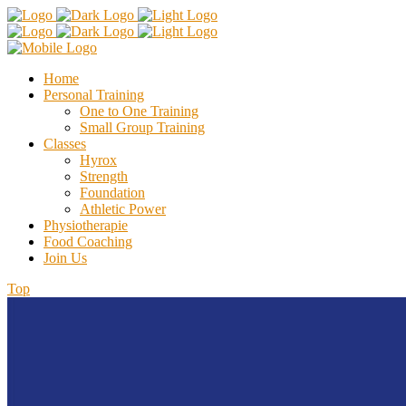
Home
Personal Training
One to One Training
Small Group Training
Classes
Hyrox
Strength
Foundation
Athletic Power
Physiotherapie
Food Coaching
Join Us
Top