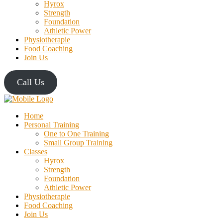
Hyrox
Strength
Foundation
Athletic Power
Physiotherapie
Food Coaching
Join Us
Call Us
Home
Personal Training
One to One Training
Small Group Training
Classes
Hyrox
Strength
Foundation
Athletic Power
Physiotherapie
Food Coaching
Join Us