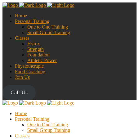
Home
Personal Training
One to One Training
Small Group Training
Classes
Hyrox
Strength
Foundation
Athletic Power
Physiotherapie
Food Coaching
Join Us
Call Us
Home
Personal Training
One to One Training
Small Group Training
Classes