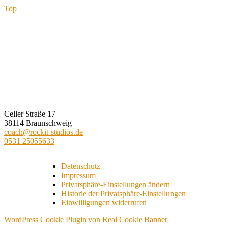
Top
ROCKIT STUDIOS
Celler Straße 17
38114 Braunschweig
coach@rockit-studios.de
0531 25055633
Datenschutz
Impressum
Privatsphäre-Einstellungen ändern
Historie der Privatsphäre-Einstellungen
Einwilligungen widerrufen
WordPress Cookie Plugin von Real Cookie Banner